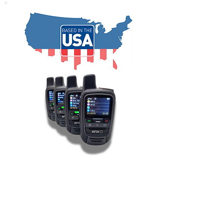
BUY NOW!