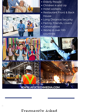
Frequently Asked