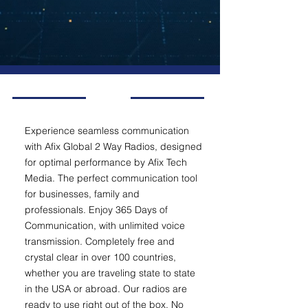
Experience seamless communication
with Afix Global 2 Way Radios, designed
for optimal performance by Afix Tech
Media. The perfect communication tool
for businesses, family and
professionals. Enjoy 365 Days of
Communication, with unlimited voice
transmission. Completely free and
crystal clear in over 100 countries,
whether you are traveling state to state
in the USA or abroad. Our radios are
ready to use right out of the box. No