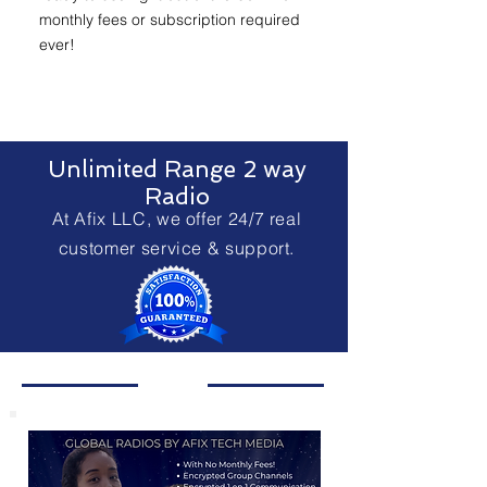
monthly fees or subscription required
ever!
Unlimited Range 2 way
Radio
At Afix LLC, we offer 24/7 real
customer service & support.