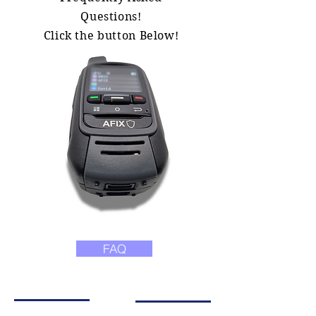
Questions!
Click the button Below!
FAQ