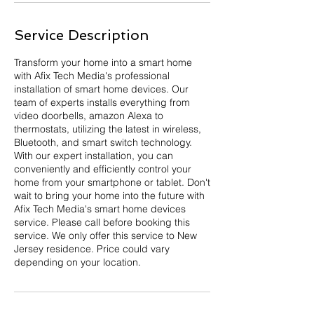
Service Description
Transform your home into a smart home
with Afix Tech Media's professional
installation of smart home devices. Our
team of experts installs everything from
video doorbells, amazon Alexa to
thermostats, utilizing the latest in wireless,
Bluetooth, and smart switch technology.
With our expert installation, you can
conveniently and efficiently control your
home from your smartphone or tablet. Don't
wait to bring your home into the future with
Afix Tech Media's smart home devices
service. Please call before booking this
service. We only offer this service to New
Jersey residence. Price could vary
depending on your location.