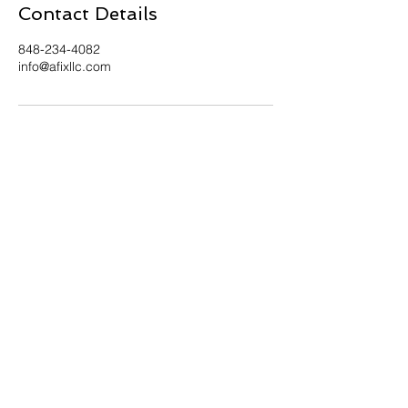
Contact Details
848-234-4082
info@afixllc.com
Contact Us