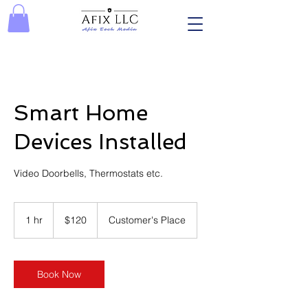
Smart Home
Devices Installed
Video Doorbells, Thermostats etc.
120
US
1 hr
1
$120
Customer's Place
dollars
h
Book Now