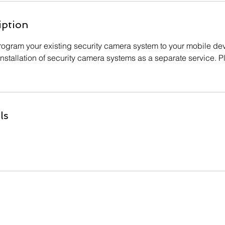
iption
 program your existing security camera system to your mobile de
nstallation of security camera systems as a separate service. Pl
ls