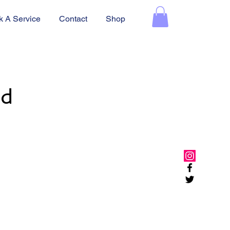
k A Service
Contact
Shop
ed