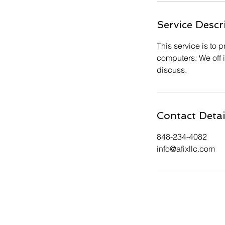
Service Descr
This service is to
computers. We off i
discuss.
Contact Detai
848-234-4082
info@afixllc.com