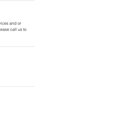
vices and or
ease call us to