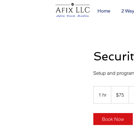
Home
2 Way
Securi
Setup and program
75
US
1 hr
1
$75
dollars
h
Book Now