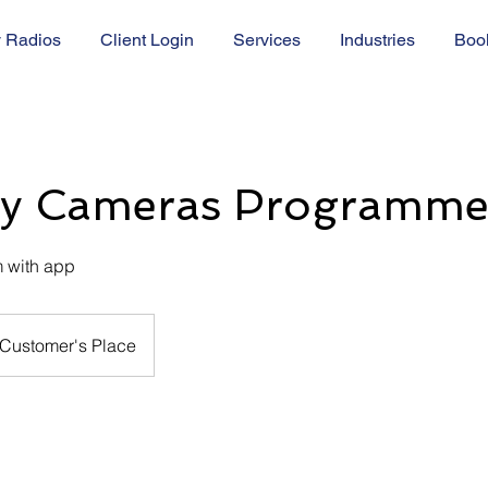
 Radios
Client Login
Services
Industries
Boo
ty Cameras Programm
 with app
Customer's Place