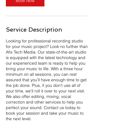
Book Now
Service Description
Looking for professional recording studio
for your music project? Look no further than
Afix Tech Media. Our state-of-the-art studio
is equipped with the latest technology and
our experienced team is ready to help you
bring your music to life. With a three hour
minimum on all sessions, you can rest
assured that you’ll have enough time to get
the job done. Plus, if you don’t use all of
your time, we’ll roll it over to your next visit.
We also offer editing, mixing, vocal
correction and other services to help you
perfect your sound. Contact us today to
book your session and take your music to
the next level.