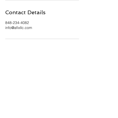
Contact Details
848-234-4082
info@afixllc.com