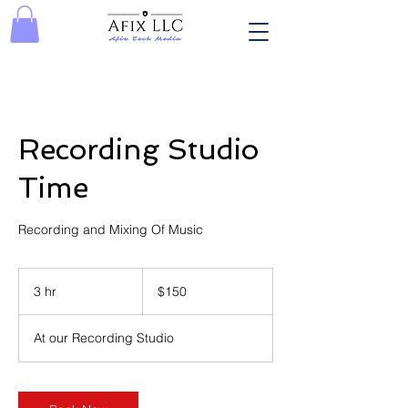
Recording Studio
Time
Recording and Mixing Of Music
150
US
3 hr
3
$150
dollars
h
r
At our Recording Studio