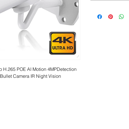
o H.265 POE AI Motion 4MPDetection 
Bullet Camera IR Night Vision