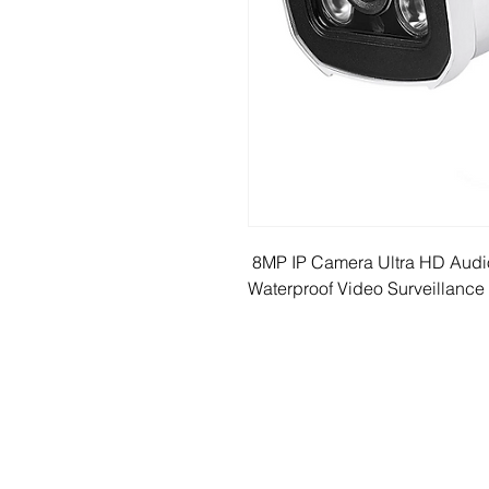
 8MP IP Camera Ultra HD Audi
Waterproof Video Surveillance 