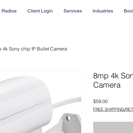
 Radios
Client Login
Services
Industries
Boo
 4k Sony chip IP Bullet Camera
8mp 4k Sony
Camera
Price
$59.00
FREE SHIPPING/RE