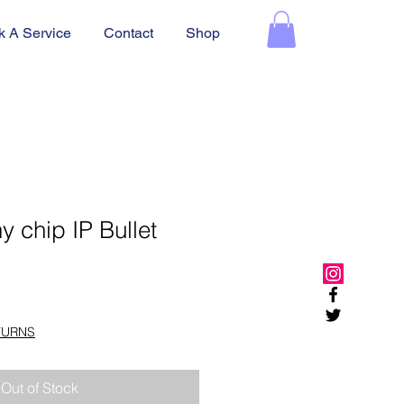
k A Service
Contact
Shop
 chip IP Bullet
TURNS
Out of Stock