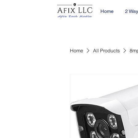
Home
2 Way
Home
All Products
8mp