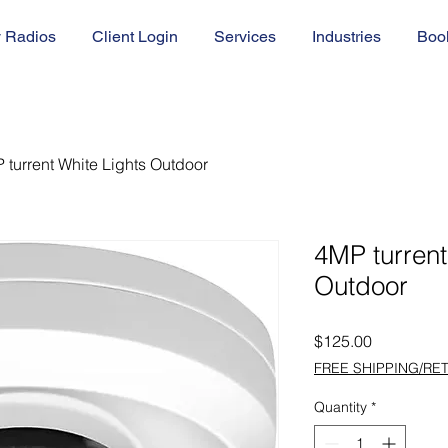
 Radios
Client Login
Services
Industries
Boo
 turrent White Lights Outdoor
4MP turrent
Outdoor
Price
$125.00
FREE SHIPPING/RE
Quantity
*