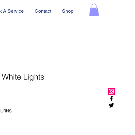
k A Service
Contact
Shop
 White Lights
TURNS