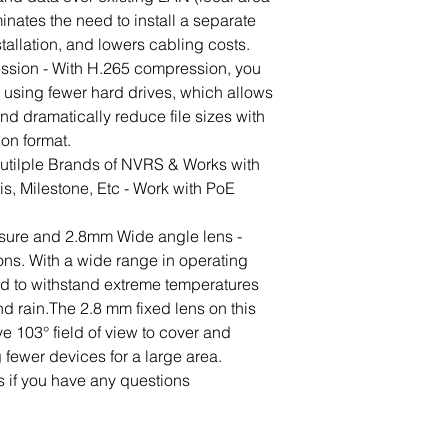
inates the need to install a separate 
tallation, and lowers cabling costs.
sion - With H.265 compression, you 
 using fewer hard drives, which allows 
nd dramatically reduce file sizes with 
ion format.
utilple Brands of NVRS & Works with 
ris, Milestone, Etc - Work with PoE 
sure and 2.8mm Wide angle lens - 
ons. With a wide range in operating 
ed to withstand extreme temperatures 
d rain.The 2.8 mm fixed lens on this 
e 103° field of view to cover and 
 fewer devices for a large area.
s if you have any questions