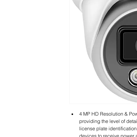
4 MP HD Resolution & Powe
providing the level of deta
license plate identification
devices to receive power a