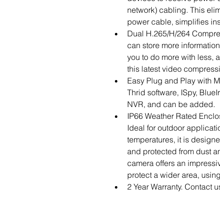
network) cabling. This elim
power cable, simplifies ins
Dual H.265/H/264 Compres
can store more information
you to do more with less, a
this latest video compress
Easy Plug and Play with M
Thrid software, ISpy, BlueI
NVR, and can be added.
IP66 Weather Rated Enclo
Ideal for outdoor applicati
temperatures, it is design
and protected from dust an
camera offers an impressiv
protect a wider area, using
2 Year Warranty. Contact u