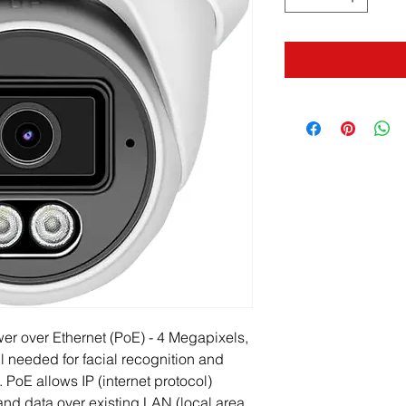
r over Ethernet (PoE) - 4 Megapixels, 
il needed for facial recognition and 
. PoE allows IP (internet protocol) 
nd data over existing LAN (local area 