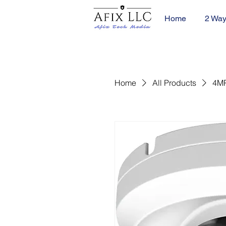
Home
2 Way
Home
All Products
4MP