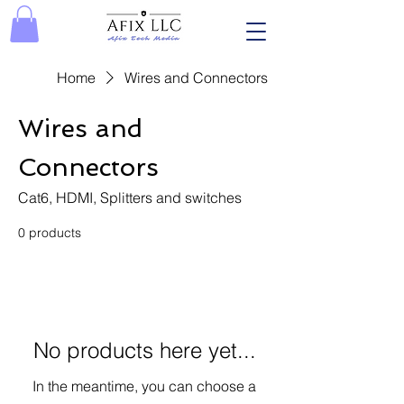
Home
Wires and Connectors
Wires and
Connectors
Cat6, HDMI, Splitters and switches
0 products
No products here yet...
In the meantime, you can choose a