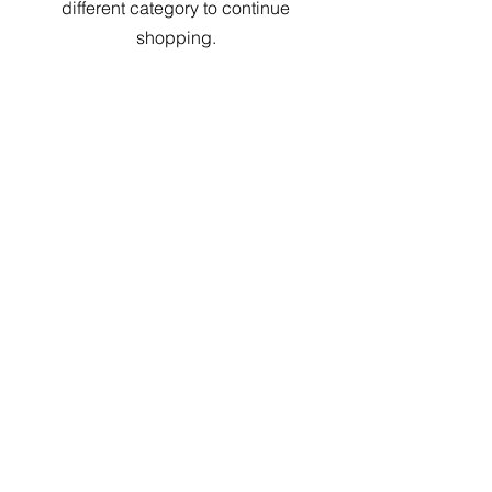
different category to continue
shopping.
Contact Us
Tel:
848-234-4082
Email.
info@afixllc.com