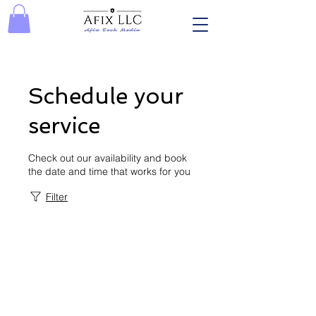
Schedule your
service
Check out our availability and book
the date and time that works for you
Filter