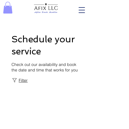
Schedule your
service
Check out our availability and book
the date and time that works for you
Filter